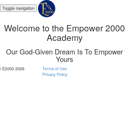
Toggle navigation
Welcome to the Empower 2000
Academy
Our God-Given Dream Is To Empower
Yours
© E2000 2026
Terms of Use
Privacy Policy